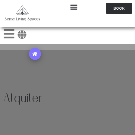
BOOK
Alquiler