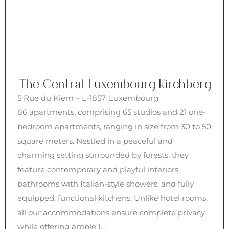
The Central Luxembourg Kirchberg
5 Rue du Kiem – L-1857, Luxembourg
86 apartments, comprising 65 studios and 21 one-
bedroom apartments, ranging in size from 30 to 50
square meters. Nestled in a peaceful and
charming setting surrounded by forests, they
feature contemporary and playful interiors,
bathrooms with Italian-style showers, and fully
equipped, functional kitchens. Unlike hotel rooms,
all our accommodations ensure complete privacy
while offering ample […]