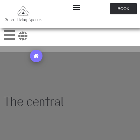
BOOK
The central