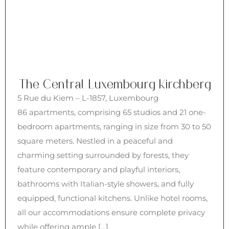
The Central Luxembourg Kirchberg
5 Rue du Kiem – L-1857, Luxembourg
86 apartments, comprising 65 studios and 21 one-
bedroom apartments, ranging in size from 30 to 50
square meters. Nestled in a peaceful and
charming setting surrounded by forests, they
feature contemporary and playful interiors,
bathrooms with Italian-style showers, and fully
equipped, functional kitchens. Unlike hotel rooms,
all our accommodations ensure complete privacy
while offering ample […]